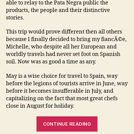
able to relay to the Pata Negra public the
products, the people and their distinctive
stories.
This trip would prove different then all others
because I finally decided to bring my fiancÃ©e,
Michelle, who despite all her European and
worldly travels had never set foot on Spanish
soil. Now was as good a time as any.
May is a wise choice for travel to Spain, way
before the legions of tourists arrive in June, way
before it becomes insufferable in July, and
capitalizing on the fact that most great chefs
close in August for holiday.
“Temps
CONTINUE READING
de