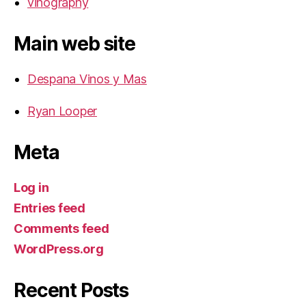
vinography
Main web site
Despana Vinos y Mas
Ryan Looper
Meta
Log in
Entries feed
Comments feed
WordPress.org
Recent Posts