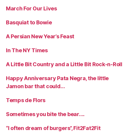
March For Our Lives
Basquiat to Bowie
A Persian New Year’s Feast
In The NY Times
A Little Bit Country and a Little Bit Rock-n-Roll
Happy Anniversary Pata Negra, the little
Jamon bar that could…
Temps de Flors
Sometimes you bite the bear….
“I often dream of burgers”, Fit2Fat2Fit