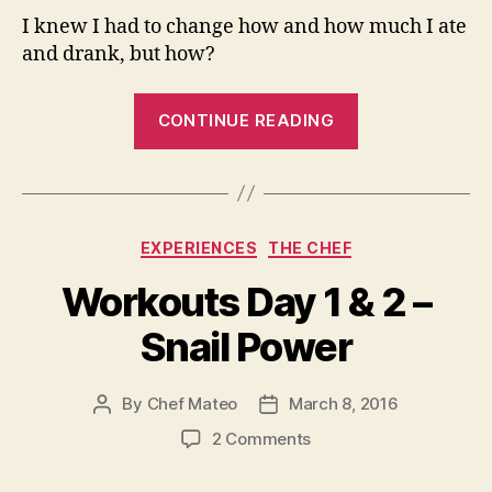
I knew I had to change how and how much I ate
and drank, but how?
““I
CONTINUE READING
often
dream
of
burgers”,
Categories
EXPERIENCES
THE CHEF
Fit2Fat2Fit”
Workouts Day 1 & 2 –
Snail Power
By
Chef Mateo
March 8, 2016
Post
Post
author
date
on
2 Comments
Workouts
Day