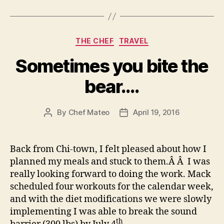
Flors”
Categories
THE CHEF
TRAVEL
Sometimes you bite the
bear….
By
Chef Mateo
April 19, 2016
Post
Post
author
date
Back from Chi-town, I felt pleased about how I
planned my meals and stuck to them.Â Â I was
really looking forward to doing the work. Mack
scheduled four workouts for the calendar week,
and with the diet modifications we were slowly
implementing I was able to break the sound
th