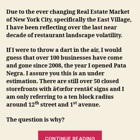
Due to the ever changing Real Estate Market
of New York City, specifically the East Village,
I have been reflecting over the last near
decade of restaurant landscape volatility.
If I were to throw a dart in the air, I would
guess that over 100 businesses have come
and gone since 2008, the year I opened Pata
Negra. I assure you this is an under
estimation. There are still over 50 closed
storefronts with â€œfor rentâ€ signs and I
am only referring to a ten block radius
th
st
around 12
street and 1
avenue.
The question is why?
“Happy
CONTINUE READING