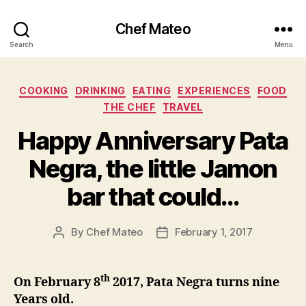
Chef Mateo
Search
Menu
Categories
COOKING
DRINKING
EATING
EXPERIENCES
FOOD
THE CHEF
TRAVEL
Happy Anniversary Pata
Negra, the little Jamon
bar that could…
By
Chef Mateo
February 1, 2017
Post
Post
author
date
th
On February 8
2017, Pata Negra turns nine
Years old.