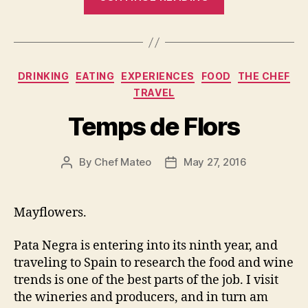
Anniversary
Pata
Negra,
the
Categories
DRINKING
EATING
EXPERIENCES
FOOD
THE CHEF
little
TRAVEL
Jamon
bar
Temps de Flors
that
could…”
By
Chef Mateo
May 27, 2016
Post
Post
author
date
Mayflowers.
Pata Negra is entering into its ninth year, and
traveling to Spain to research the food and wine
trends is one of the best parts of the job. I visit
the wineries and producers, and in turn am