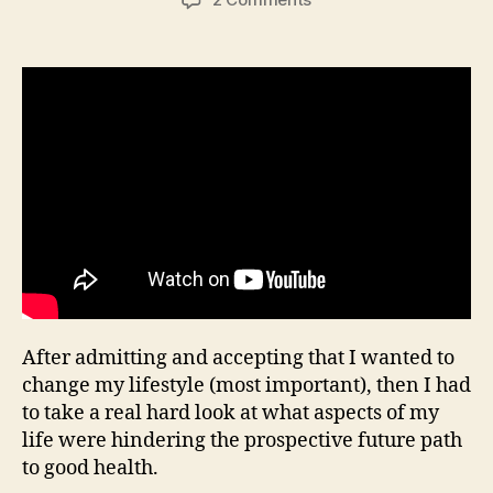
“I
often
dream
of
burgers”,
Fit2Fat2Fit
After admitting and accepting that I wanted to
change my lifestyle (most important), then I had
to take a real hard look at what aspects of my
life were hindering the prospective future path
to good health.