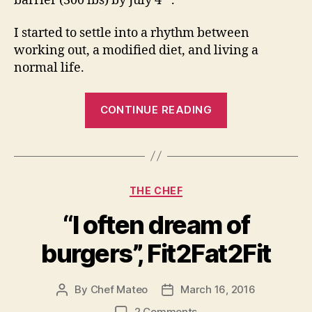
barrier (300 lbs) by July 4
.
I started to settle into a rhythm between
working out, a modified diet, and living a
normal life.
“Sometimes
CONTINUE READING
you
bite
the
bear….”
Categories
THE CHEF
“I often dream of
burgers”, Fit2Fat2Fit
By
Chef Mateo
March 16, 2016
Post
Post
author
date
on
2 Comments