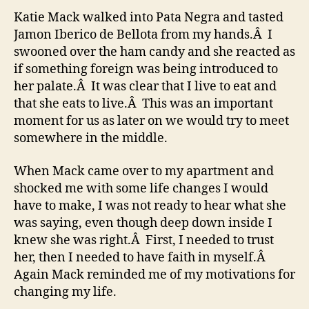
1
Katie Mack walked into Pata Negra and tasted
&
Jamon Iberico de Bellota from my hands.Â I
2
swooned over the ham candy and she reacted as
–
if something foreign was being introduced to
Snail
her palate.Â It was clear that I live to eat and
Power
that she eats to live.Â This was an important
moment for us as later on we would try to meet
somewhere in the middle.
When Mack came over to my apartment and
shocked me with some life changes I would
have to make, I was not ready to hear what she
was saying, even though deep down inside I
knew she was right.Â First, I needed to trust
her, then I needed to have faith in myself.Â
Again Mack reminded me of my motivations for
changing my life.