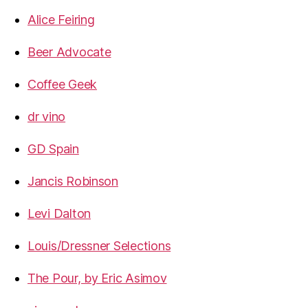
Alice Feiring
Beer Advocate
Coffee Geek
dr vino
GD Spain
Jancis Robinson
Levi Dalton
Louis/Dressner Selections
The Pour, by Eric Asimov