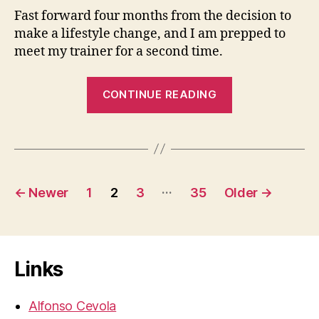
Fast forward four months from the decision to
make a lifestyle change, and I am prepped to
meet my trainer for a second time.
“Workouts
CONTINUE READING
Day
1
&
2
Posts
–
…
←
Newer
1
2
3
35
Older
→
Snail
pagination
Power”
Links
Alfonso Cevola