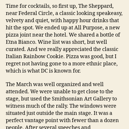
Time for cocktails, so first up, The Sheppard,
near Federal Circle, a classic looking speakeasy,
velvety and quiet, with happy hour drinks that
hit the spot. We ended up at All Purpose, a new
pizza joint near the hotel. We shared a bottle of
Etna Bianco. Wine list was short, but well
curated. And we really appreciated the classic
Italian Rainbow Cookie. Pizza was good, but I
regret not having gone to a more ethnic place,
which is what DC is known for.
The March was well organized and well
attended. We were unable to get close to the
stage, but used the Smithsonian Art Gallery to
witness much of the rally. The windows were
situated just outside the main stage. It was a
perfect vantage point with fewer than a dozen
people. After several speeches and