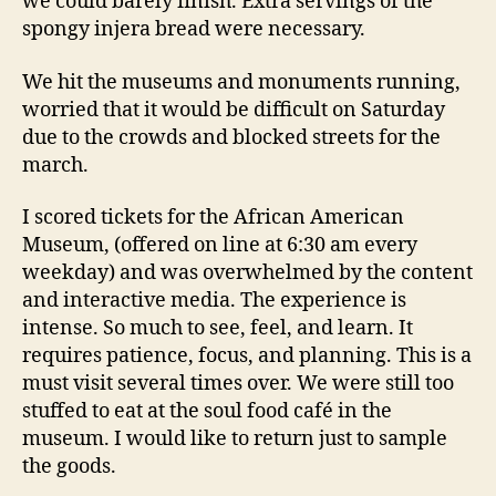
we could barely finish. Extra servings of the
spongy injera bread were necessary.
We hit the museums and monuments running,
worried that it would be difficult on Saturday
due to the crowds and blocked streets for the
march.
I scored tickets for the African American
Museum, (offered on line at 6:30 am every
weekday) and was overwhelmed by the content
and interactive media. The experience is
intense. So much to see, feel, and learn. It
requires patience, focus, and planning. This is a
must visit several times over. We were still too
stuffed to eat at the soul food café in the
museum. I would like to return just to sample
the goods.