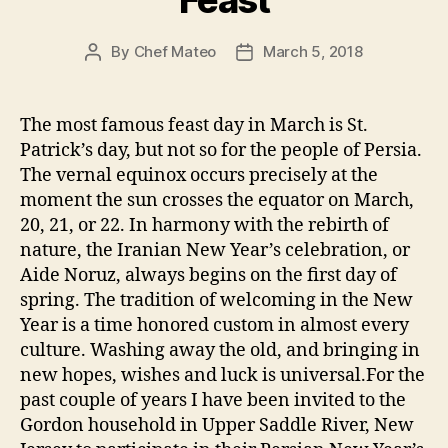
Feast
By
Chef Mateo
March 5, 2018
Post
Post
author
date
The most famous feast day in March is St.
Patrick’s day, but not so for the people of Persia.
The vernal equinox occurs precisely at the
moment the sun crosses the equator on March,
20, 21, or 22. In harmony with the rebirth of
nature, the Iranian New Year’s celebration, or
Aide Noruz, always begins on the first day of
spring. The tradition of welcoming in the New
Year is a time honored custom in almost every
culture. Washing away the old, and bringing in
new hopes, wishes and luck is universal.For the
past couple of years I have been invited to the
Gordon household in Upper Saddle River, New