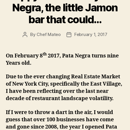
Negra, the little Jamon
bar that could…
By
Chef Mateo
February 1, 2017
Post
Post
author
date
th
On February 8
2017, Pata Negra turns nine
Years old.
Due to the ever changing Real Estate Market
of New York City, specifically the East Village,
I have been reflecting over the last near
decade of restaurant landscape volatility.
If I were to throw a dart in the air, I would
guess that over 100 businesses have come
and gone since 2008, the year I opened Pata