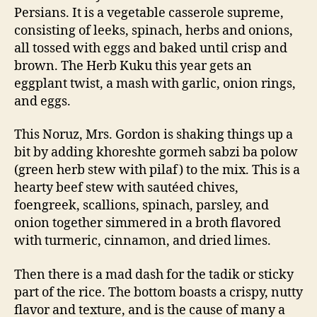
Persians. It is a vegetable casserole supreme,
consisting of leeks, spinach, herbs and onions,
all tossed with eggs and baked until crisp and
brown. The Herb Kuku this year gets an
eggplant twist, a mash with garlic, onion rings,
and eggs.
This Noruz, Mrs. Gordon is shaking things up a
bit by adding khoreshte gormeh sabzi ba polow
(green herb stew with pilaf) to the mix. This is a
hearty beef stew with sautéed chives,
foengreek, scallions, spinach, parsley, and
onion together simmered in a broth flavored
with turmeric, cinnamon, and dried limes.
Then there is a mad dash for the tadik or sticky
part of the rice. The bottom boasts a crispy, nutty
flavor and texture, and is the cause of many a