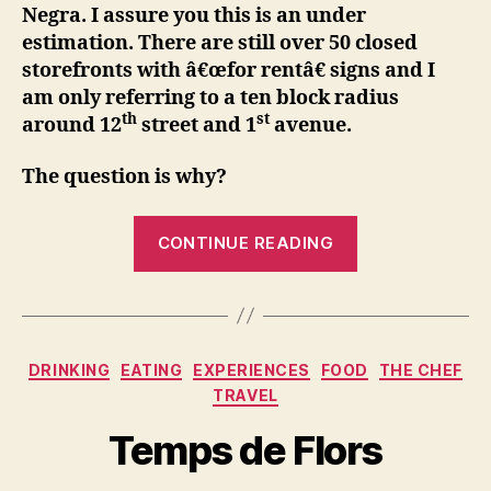
Negra. I assure you this is an under
estimation. There are still over 50 closed
storefronts with â€œfor rentâ€ signs and I
am only referring to a ten block radius
th
st
around 12
street and 1
avenue.
The question is why?
“Happy
CONTINUE READING
Anniversary
Pata
Negra,
the
Categories
DRINKING
EATING
EXPERIENCES
FOOD
THE CHEF
little
TRAVEL
Jamon
bar
Temps de Flors
that