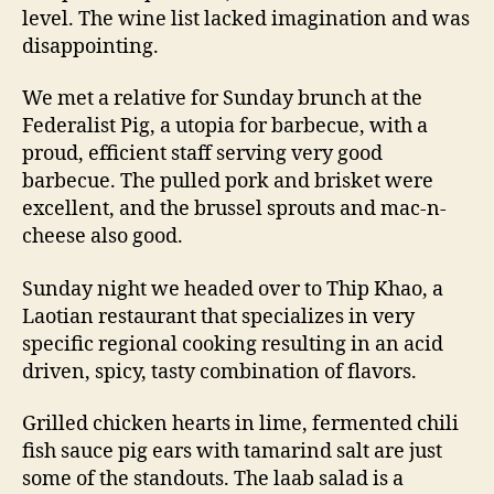
level. The wine list lacked imagination and was
disappointing.
We met a relative for Sunday brunch at the
Federalist Pig, a utopia for barbecue, with a
proud, efficient staff serving very good
barbecue. The pulled pork and brisket were
excellent, and the brussel sprouts and mac-n-
cheese also good.
Sunday night we headed over to Thip Khao, a
Laotian restaurant that specializes in very
specific regional cooking resulting in an acid
driven, spicy, tasty combination of flavors.
Grilled chicken hearts in lime, fermented chili
fish sauce pig ears with tamarind salt are just
some of the standouts. The laab salad is a