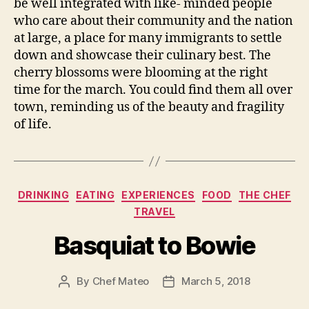
be well integrated with like- minded people
who care about their community and the nation
at large, a place for many immigrants to settle
down and showcase their culinary best. The
cherry blossoms were blooming at the right
time for the march. You could find them all over
town, reminding us of the beauty and fragility
of life.
Categories
DRINKING
EATING
EXPERIENCES
FOOD
THE CHEF
TRAVEL
Basquiat to Bowie
By
Chef Mateo
March 5, 2018
Post
Post
author
date