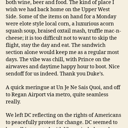
both wine, beer and food. The kind of place I
wish we had back home on the Upper West
Side. Some of the items on hand for a Monday
were elote style local corn, a luxurious acorn
squash soup, braised oxtail mash, truffle mac-n-
cheese; it is too difficult not to want to skip the
flight, stay the day and eat. The sandwich
section alone would keep me as a regular most
days. The vibe was chill, with Prince on the
airwaves and daytime happy hour to boot. Nice
sendoff for us indeed. Thank you Duke’s.
A quick meringue at Un Je Ne Sais Quoi, and off
to Regan Airport via metro, quite seamless
really.
We left DC reflecting on the rights of Americans
to peacefully protest for change. DC seemed to