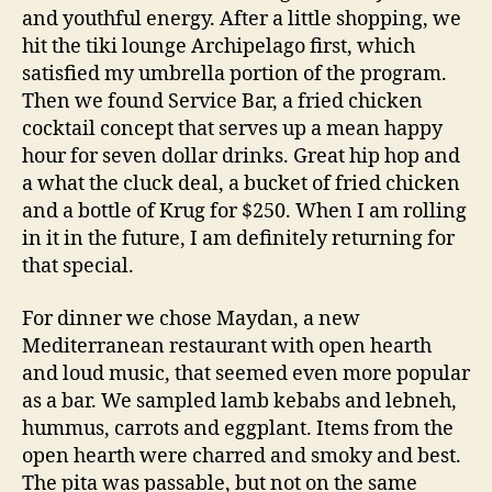
and youthful energy. After a little shopping, we
hit the tiki lounge Archipelago first, which
satisfied my umbrella portion of the program.
Then we found Service Bar, a fried chicken
cocktail concept that serves up a mean happy
hour for seven dollar drinks. Great hip hop and
a what the cluck deal, a bucket of fried chicken
and a bottle of Krug for $250. When I am rolling
in it in the future, I am definitely returning for
that special.
For dinner we chose Maydan, a new
Mediterranean restaurant with open hearth
and loud music, that seemed even more popular
as a bar. We sampled lamb kebabs and lebneh,
hummus, carrots and eggplant. Items from the
open hearth were charred and smoky and best.
The pita was passable, but not on the same