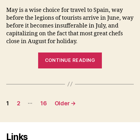
May is a wise choice for travel to Spain, way
before the legions of tourists arrive in June, way
before it becomes insufferable in July, and
capitalizing on the fact that most great chefs
close in August for holiday.
“Temps
CONTINUE READING
de
Flors”
Posts
…
1
2
16
Older
→
pagination
Links