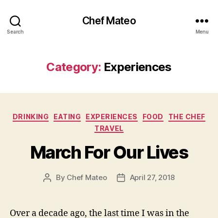
Chef Mateo
Search
Menu
Category:
Experiences
Categories
DRINKING
EATING
EXPERIENCES
FOOD
THE CHEF
TRAVEL
March For Our Lives
By
Chef Mateo
April 27, 2018
Post
Post
author
date
Over a decade ago, the last time I was in the