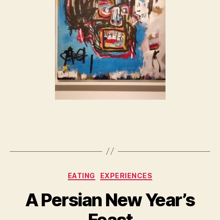
Categories
EATING
EXPERIENCES
A Persian New Year’s