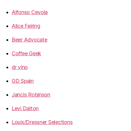
Alfonso Cevola
Alice Feiring
Beer Advocate
Coffee Geek
dr vino
GD Spain
Jancis Robinson
Levi Dalton
Louis/Dressner Selections