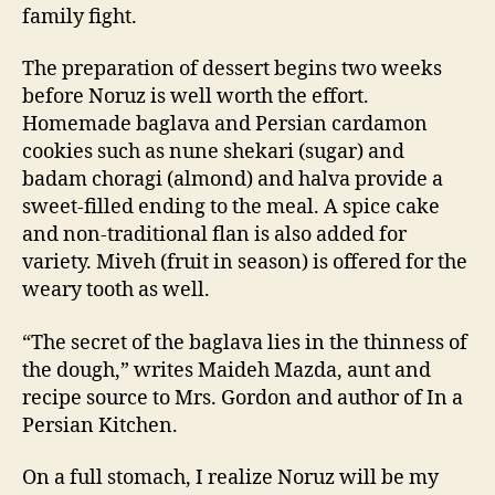
family fight.
The preparation of dessert begins two weeks
before Noruz is well worth the effort.
Homemade baglava and Persian cardamon
cookies such as nune shekari (sugar) and
badam choragi (almond) and halva provide a
sweet-filled ending to the meal. A spice cake
and non-traditional flan is also added for
variety. Miveh (fruit in season) is offered for the
weary tooth as well.
“The secret of the baglava lies in the thinness of
the dough,” writes Maideh Mazda, aunt and
recipe source to Mrs. Gordon and author of In a
Persian Kitchen.
On a full stomach, I realize Noruz will be my