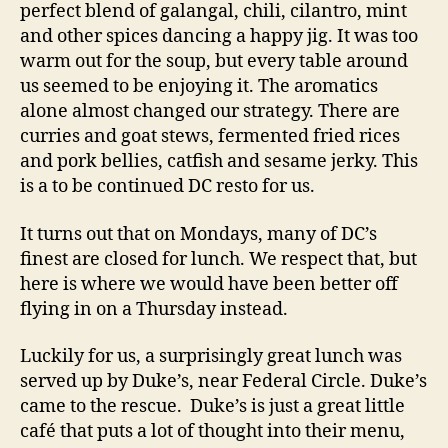
perfect blend of galangal, chili, cilantro, mint
and other spices dancing a happy jig. It was too
warm out for the soup, but every table around
us seemed to be enjoying it. The aromatics
alone almost changed our strategy. There are
curries and goat stews, fermented fried rices
and pork bellies, catfish and sesame jerky. This
is a to be continued DC resto for us.
It turns out that on Mondays, many of DC’s
finest are closed for lunch. We respect that, but
here is where we would have been better off
flying in on a Thursday instead.
Luckily for us, a surprisingly great lunch was
served up by Duke’s, near Federal Circle. Duke’s
came to the rescue. Duke’s is just a great little
café that puts a lot of thought into their menu,