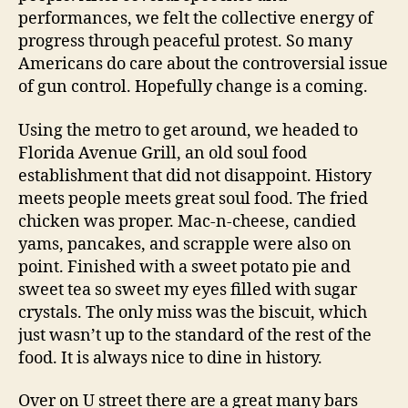
performances, we felt the collective energy of
progress through peaceful protest. So many
Americans do care about the controversial issue
of gun control. Hopefully change is a coming.
Using the metro to get around, we headed to
Florida Avenue Grill, an old soul food
establishment that did not disappoint. History
meets people meets great soul food. The fried
chicken was proper. Mac-n-cheese, candied
yams, pancakes, and scrapple were also on
point. Finished with a sweet potato pie and
sweet tea so sweet my eyes filled with sugar
crystals. The only miss was the biscuit, which
just wasn’t up to the standard of the rest of the
food. It is always nice to dine in history.
Over on U street there are a great many bars