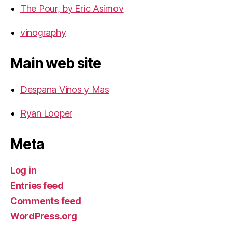
The Pour, by Eric Asimov
vinography
Main web site
Despana Vinos y Mas
Ryan Looper
Meta
Log in
Entries feed
Comments feed
WordPress.org