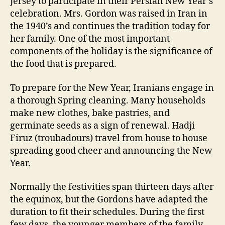
Jersey to participate in their Persian New Year’s
celebration. Mrs. Gordon was raised in Iran in
the 1940’s and continues the tradition today for
her family. One of the most important
components of the holiday is the significance of
the food that is prepared.
To prepare for the New Year, Iranians engage in
a thorough Spring cleaning. Many households
make new clothes, bake pastries, and
germinate seeds as a sign of renewal. Hadji
Firuz (troubadours) travel from house to house
spreading good cheer and announcing the New
Year.
Normally the festivities span thirteen days after
the equinox, but the Gordons have adapted the
duration to fit their schedules. During the first
few days, the younger members of the family