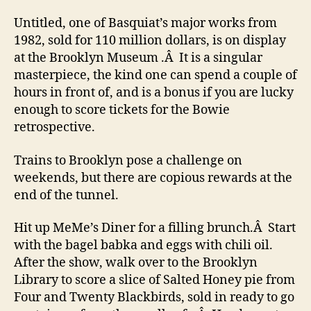
Untitled, one of Basquiat’s major works from
1982, sold for 110 million dollars, is on display
at the Brooklyn Museum .Â It is a singular
masterpiece, the kind one can spend a couple of
hours in front of, and is a bonus if you are lucky
enough to score tickets for the Bowie
retrospective.
Trains to Brooklyn pose a challenge on
weekends, but there are copious rewards at the
end of the tunnel.
Hit up MeMe’s Diner for a filling brunch.Â Start
with the bagel babka and eggs with chili oil.
After the show, walk over to the Brooklyn
Library to score a slice of Salted Honey pie from
Four and Twenty Blackbirds, sold in ready to go