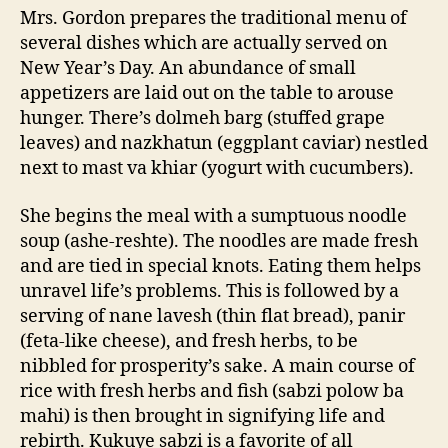
Mrs. Gordon prepares the traditional menu of
several dishes which are actually served on
New Year’s Day. An abundance of small
appetizers are laid out on the table to arouse
hunger. There’s dolmeh barg (stuffed grape
leaves) and nazkhatun (eggplant caviar) nestled
next to mast va khiar (yogurt with cucumbers).
She begins the meal with a sumptuous noodle
soup (ashe-reshte). The noodles are made fresh
and are tied in special knots. Eating them helps
unravel life’s problems. This is followed by a
serving of nane lavesh (thin flat bread), panir
(feta-like cheese), and fresh herbs, to be
nibbled for prosperity’s sake. A main course of
rice with fresh herbs and fish (sabzi polow ba
mahi) is then brought in signifying life and
rebirth. Kukuye sabzi is a favorite of all