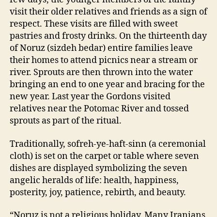
visit their older relatives and friends as a sign of
respect. These visits are filled with sweet
pastries and frosty drinks. On the thirteenth day
of Noruz (sizdeh bedar) entire families leave
their homes to attend picnics near a stream or
river. Sprouts are then thrown into the water
bringing an end to one year and bracing for the
new year. Last year the Gordons visited
relatives near the Potomac River and tossed
sprouts as part of the ritual.
Traditionally, sofreh-ye-haft-sinn (a ceremonial
cloth) is set on the carpet or table where seven
dishes are displayed symbolizing the seven
angelic heralds of life: health, happiness,
posterity, joy, patience, rebirth, and beauty.
“Noruz is not a religious holiday. Many Iranians