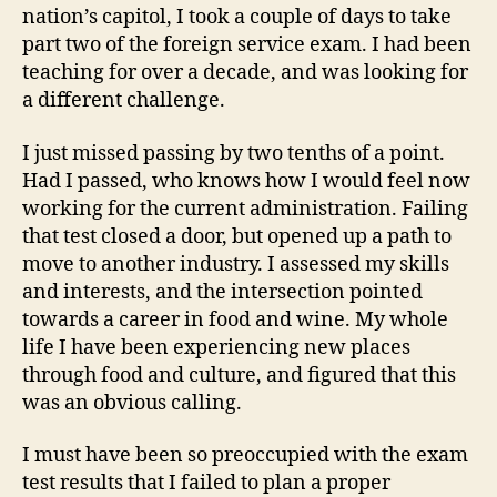
nation’s capitol, I took a couple of days to take
part two of the foreign service exam. I had been
teaching for over a decade, and was looking for
a different challenge.
I just missed passing by two tenths of a point.
Had I passed, who knows how I would feel now
working for the current administration. Failing
that test closed a door, but opened up a path to
move to another industry. I assessed my skills
and interests, and the intersection pointed
towards a career in food and wine. My whole
life I have been experiencing new places
through food and culture, and figured that this
was an obvious calling.
I must have been so preoccupied with the exam
test results that I failed to plan a proper