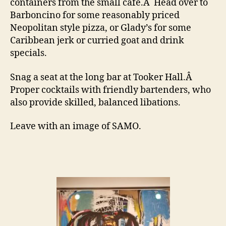
containers from the small cafe.Â Head over to
Barboncino for some reasonably priced
Neopolitan style pizza, or Glady’s for some
Caribbean jerk or curried goat and drink
specials.
Snag a seat at the long bar at Tooker Hall.Â
Proper cocktails with friendly bartenders, who
also provide skilled, balanced libations.
Leave with an image of SAMO.