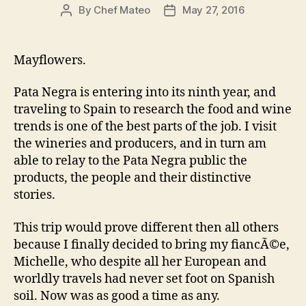
could…”
By
Chef Mateo
May 27, 2016
Post
Post
author
date
Mayflowers.
Pata Negra is entering into its ninth year, and
traveling to Spain to research the food and wine
trends is one of the best parts of the job. I visit
the wineries and producers, and in turn am
able to relay to the Pata Negra public the
products, the people and their distinctive
stories.
This trip would prove different then all others
because I finally decided to bring my fiancÃ©e,
Michelle, who despite all her European and
worldly travels had never set foot on Spanish
soil. Now was as good a time as any.