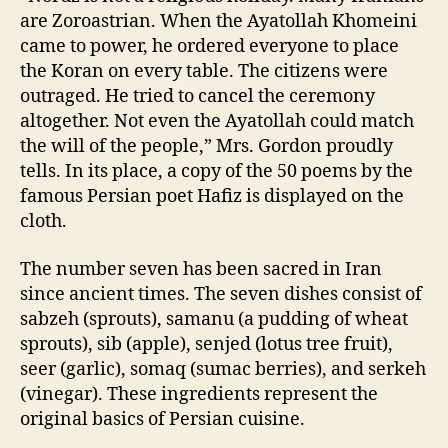
are Zoroastrian. When the Ayatollah Khomeini
came to power, he ordered everyone to place
the Koran on every table. The citizens were
outraged. He tried to cancel the ceremony
altogether. Not even the Ayatollah could match
the will of the people,” Mrs. Gordon proudly
tells. In its place, a copy of the 50 poems by the
famous Persian poet Hafiz is displayed on the
cloth.
The number seven has been sacred in Iran
since ancient times. The seven dishes consist of
sabzeh (sprouts), samanu (a pudding of wheat
sprouts), sib (apple), senjed (lotus tree fruit),
seer (garlic), somaq (sumac berries), and serkeh
(vinegar). These ingredients represent the
original basics of Persian cuisine.