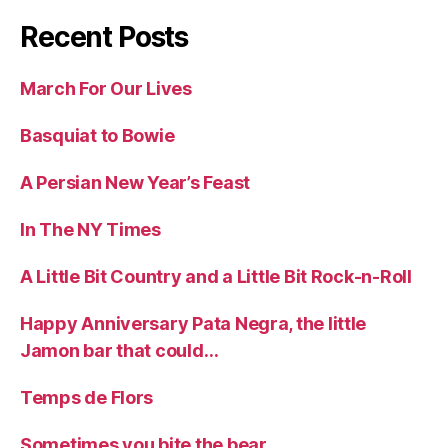
Recent Posts
March For Our Lives
Basquiat to Bowie
A Persian New Year’s Feast
In The NY Times
A Little Bit Country and a Little Bit Rock-n-Roll
Happy Anniversary Pata Negra, the little
Jamon bar that could…
Temps de Flors
Sometimes you bite the bear….