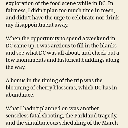
exploration of the food scene while in DC. In
fairness, I didn’t plan too much time in town,
and didn’t have the urge to celebrate nor drink
my disappointment away.
When the opportunity to spend a weekend in
DC came up, I was anxious to fill in the blanks
and see what DC was all about, and check out a
few monuments and historical buildings along
the way.
A bonus in the timing of the trip was the
blooming of cherry blossoms, which DC has in
abundance.
What I hadn’t planned on was another
senseless fatal shooting, the Parkland tragedy,
and the simultaneous scheduling of the March