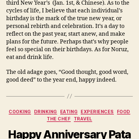
third New Year’s (Jan. 1st, & Chinese). As to the
cycles of life, I believe that each individual’s
birthday is the mark of the true new year, or
personal rebirth and celebration. It’s a day to
reflect on the past year, start anew, and make
plans for the future. Perhaps that’s why people
feel so special on their birthdays. As for Noruz,
eat and drink life.
The old adage goes, “Good thought, good word,
good deed” to the year end, happy indeed.
Categories
COOKING
DRINKING
EATING
EXPERIENCES
FOOD
THE CHEF
TRAVEL
Happy Anniversary Pata