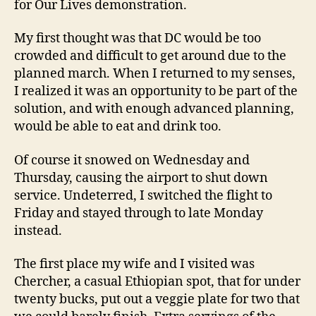
for Our Lives demonstration.
My first thought was that DC would be too
crowded and difficult to get around due to the
planned march. When I returned to my senses,
I realized it was an opportunity to be part of the
solution, and with enough advanced planning,
would be able to eat and drink too.
Of course it snowed on Wednesday and
Thursday, causing the airport to shut down
service. Undeterred, I switched the flight to
Friday and stayed through to late Monday
instead.
The first place my wife and I visited was
Chercher, a casual Ethiopian spot, that for under
twenty bucks, put out a veggie plate for two that