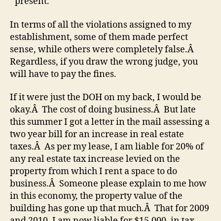
present.
In terms of all the violations assigned to my
establishment, some of them made perfect
sense, while others were completely false.Â
Regardless, if you draw the wrong judge, you
will have to pay the fines.
If it were just the DOH on my back, I would be
okay.Â The cost of doing business.Â But late
this summer I got a letter in the mail assessing a
two year bill for an increase in real estate
taxes.Â As per my lease, I am liable for 20% of
any real estate tax increase levied on the
property from which I rent a space to do
business.Â Someone please explain to me how
in this economy, the property value of the
building has gone up that much.Â That for 2009
and 2010, I am now liable for $15,000. in tax