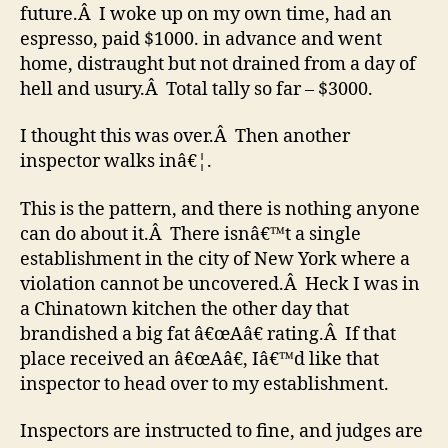
future.Â I woke up on my own time, had an
espresso, paid $1000. in advance and went
home, distraught but not drained from a day of
hell and usury.Â Total tally so far – $3000.
I thought this was over.Â Then another
inspector walks inâ€¦.
This is the pattern, and there is nothing anyone
can do about it.Â There isnâ€™t a single
establishment in the city of New York where a
violation cannot be uncovered.Â Heck I was in
a Chinatown kitchen the other day that
brandished a big fat â€œAâ€ rating.Â If that
place received an â€œAâ€, Iâ€™d like that
inspector to head over to my establishment.
Inspectors are instructed to fine, and judges are