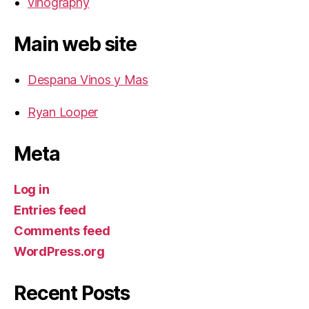
vinography
Main web site
Despana Vinos y Mas
Ryan Looper
Meta
Log in
Entries feed
Comments feed
WordPress.org
Recent Posts