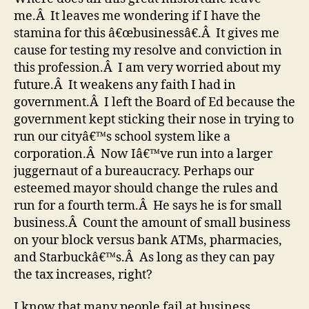
me.Â It leaves me wondering if I have the
stamina for this â€œbusinessâ€.Â It gives me
cause for testing my resolve and conviction in
this profession.Â I am very worried about my
future.Â It weakens any faith I had in
government.Â I left the Board of Ed because the
government kept sticking their nose in trying to
run our cityâ€™s school system like a
corporation.Â Now Iâ€™ve run into a larger
juggernaut of a bureaucracy. Perhaps our
esteemed mayor should change the rules and
run for a fourth term.Â He says he is for small
business.Â Count the amount of small business
on your block versus bank ATMs, pharmacies,
and Starbuckâ€™s.Â As long as they can pay
the tax increases, right?
I know that many people fail at business,