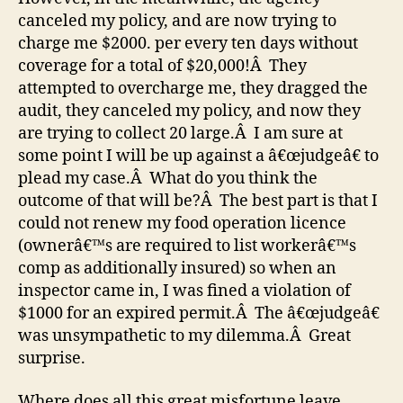
canceled my policy, and are now trying to
charge me $2000. per every ten days without
coverage for a total of $20,000!Â They
attempted to overcharge me, they dragged the
audit, they canceled my policy, and now they
are trying to collect 20 large.Â I am sure at
some point I will be up against a â€œjudgeâ€ to
plead my case.Â What do you think the
outcome of that will be?Â The best part is that I
could not renew my food operation licence
(ownerâ€™s are required to list workerâ€™s
comp as additionally insured) so when an
inspector came in, I was fined a violation of
$1000 for an expired permit.Â The â€œjudgeâ€
was unsympathetic to my dilemma.Â Great
surprise.
Where does all this great misfortune leave