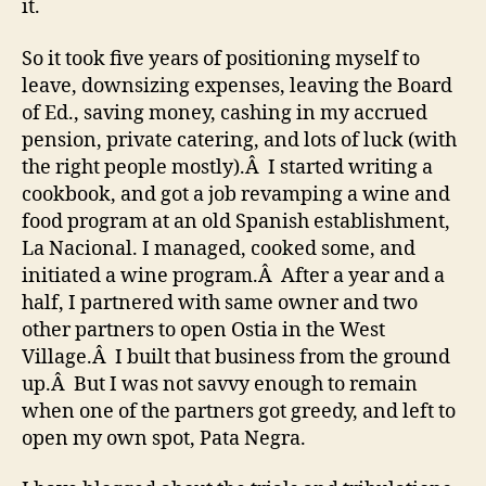
it.
So it took five years of positioning myself to
leave, downsizing expenses, leaving the Board
of Ed., saving money, cashing in my accrued
pension, private catering, and lots of luck (with
the right people mostly).Â I started writing a
cookbook, and got a job revamping a wine and
food program at an old Spanish establishment,
La Nacional. I managed, cooked some, and
initiated a wine program.Â After a year and a
half, I partnered with same owner and two
other partners to open Ostia in the West
Village.Â I built that business from the ground
up.Â But I was not savvy enough to remain
when one of the partners got greedy, and left to
open my own spot, Pata Negra.