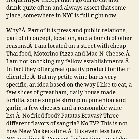
frequently.Â Except that I go out to eat and
drink quite often and always assert that some
place, somewhere in NYC is full right now.
Why?Â Part of it is press and public relations,
part of it concept, location, and a bunch of other
reasons.Â I am located on a street with cheap
Thai food, Motorino Pizza and Mac-N-Cheese.Â
I am not knocking my fellow establishments.Â
In fact they offer great quality product for their
clientele.Â But my petite wine bar is very
specific, an idea based on the way I like to eat, a
few slices of great ham, daily house made
tortilla, some simple shrimp in pimenton and
garlic, a few cheeses and a reasonable wine
list.Â No fried food? Patatas Bravas? Three
different flavors of sangria? No TV? This is not
how New Yorkers dine.Â It is even less how