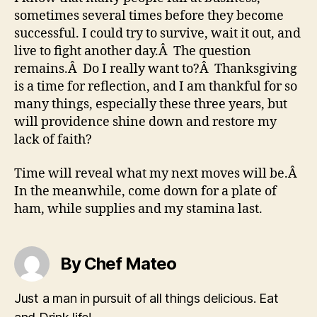
sometimes several times before they become
successful. I could try to survive, wait it out, and
live to fight another day.Â The question
remains.Â Do I really want to?Â Thanksgiving
is a time for reflection, and I am thankful for so
many things, especially these three years, but
will providence shine down and restore my
lack of faith?
Time will reveal what my next moves will be.Â
In the meanwhile, come down for a plate of
ham, while supplies and my stamina last.
By Chef Mateo
Just a man in pursuit of all things delicious. Eat