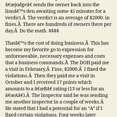
â€œjudgeâ€ sends the owner back into the
lionâ€™s den awaiting some 45 minutes for a
verdict.Â The verdict is an average of $2000. in
fines.Â There are hundreds of owners there per
day.Â Do the math. $$$$
Thatâ€™s the cost of doing business.Â This has
become my favorite go to expression for
unforeseeable, necessary expenses and costs
that a business commands.Â The DOH paid me
a visit in February.Â Fine, $2000.Â I fixed the
violations.Â Then they paid me a visit in
October and I received 17 points which
amounts to a â€œBâ€ rating (13 or less for an
â€œAâ€).Â The Inspector said he was sending
me another inspector in a couple of weeks.Â
He stated that I had a potential for an “A” if I
fixed certain violations. Four weeks later