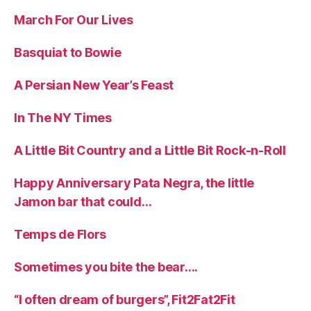
March For Our Lives
Basquiat to Bowie
A Persian New Year’s Feast
In The NY Times
A Little Bit Country and a Little Bit Rock-n-Roll
Happy Anniversary Pata Negra, the little
Jamon bar that could…
Temps de Flors
Sometimes you bite the bear….
“I often dream of burgers”, Fit2Fat2Fit