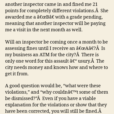
another inspector came in and fined me 21
points for completely different violations.Â She
awarded me a â€œBâ€ with a grade pending,
meaning that another inspector will be paying
me a visit in the next month as well.
Will an inspector be coming once a month to be
assessing fines until I receive an â€œAâ€?Â Is
my business an ATM for the city?Â There is
only one word for this assault â€“ usury.Â The
city needs money and knows how and where to
get it from.
A good question would be, “what were these
violations,” and “why couldnâ€™t some of them
be dismissed?”Â Even if you have a viable
explanation for the violations or show that they
have been corrected, you will still be fined.Â