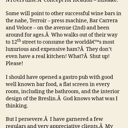
NYUers dine.Â Concept for location – mistake.
Some will point to other successful wine bars in
the nabe, Terroir – press machine, Bar Carrera
and Veloce – on the avenue (2nd) and been
around for ages.Â Who walks out of their way
th
to 12
street to consume the worldâ€™s most
luxurious and expensive ham?Â They don’t
even have a real kitchen! What?Â Shut up!
Please!
I should have opened a gastro pub with good
well known bar food, a flat screen in every
room, including the bathroom, and the interior
design of the Breslin.Â God knows what was I
thinking.
But I persevere.Â I have garnered a few
regulars and very appreciative clients.Â My