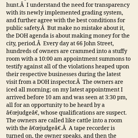
hunt.Â I understand the need for transparency
with its newly implemented grading system,
and further agree with the best conditions for
public safety.Â But make no mistake about it,
the DOH agenda is about making money for the
city, period.Â Every day at 66 John Street,
hundreds of owners are crammed into a stuffy
room with a 10:00 am appointment summons to
testify against all of the violations heaped upon
their respective businesses during the latest
visit from a DOH inspector.Â The owners are
iced all morning; on my latest appointment I
arrived before 10 am and was seen at 3:30 pm,
all for an opportunity to be heard by a
â€œjudgeâ€, whose qualifications are suspect.
The owners are called like cattle into a room
with the â€œjudgeâ€.Â A tape recorder is
turned on, the owner speaks, and then the