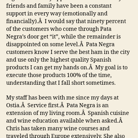
friends and family have been a constant
support in every way (emotionally and
financially).Â I would say that ninety percent
of the customers who come through Pata
Negra’s door get “it”, while the remainder is
disappointed on some level.Â Pata Negra
customers know I serve the best ham in the city
and use only the highest quality Spanish
products I can get my hands on.Â My goal is to
execute those products 100% of the time,
understanding that I fall short sometimes.
My staff has been with me since my days at
Ostia.Â Service first.Â Pata Negra is an
extension of my living room.Â Spanish cuisine
and wine education available when asked.Â
Chris has taken many wine courses and
traveled through Europe extensively. She also