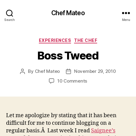
Chef Mateo
Search
Menu
Categories
EXPERIENCES
THE CHEF
Boss Tweed
By
Chef Mateo
November 29, 2010
Post
Post
author
date
on
10 Comments
Boss
Tweed
Let me apologize by stating that it has been
difficult for me to continue blogging on a
regular basis.Â Last week I read
Saignee’s