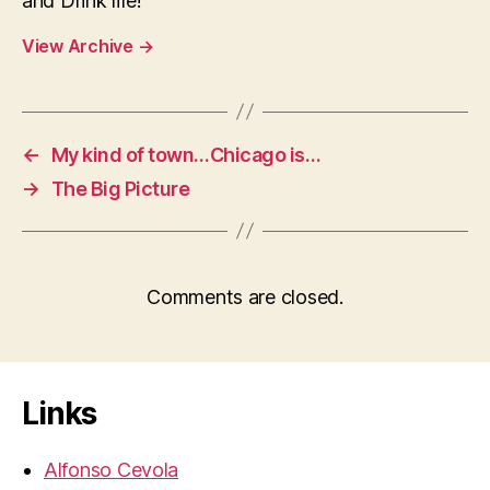
and Drink life!
View Archive
→
←
My kind of town…Chicago is…
→
The Big Picture
Comments are closed.
Links
Alfonso Cevola