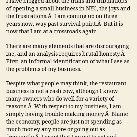
I have blogged about the trials and tribulations
of opening a small business in NYC, the joys and
the frustrations.Â I am coming up on three
years now, way past survival point.Â But it is
now that I am at a crossroads again.
There are many elements that are discouraging
me, and an analysis requires brutal honesty.Â
First, an informal identification of what I see as
the problems of my business.
Despite what people may think, the restaurant
business is not a cash cow, although I know
many owners who do well for a variety of
reasons.Â With respect to my business, I am
simply having trouble making money.Â Blame
the economy, people are just not spending as
much money any more or going out as