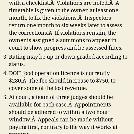
with a checklist.Â Violations are noted.Â A
timetable is given to the owner, at least one
month, to fix the violations.Â Inspectors
return one month to six weeks later to assess
the corrections.Â If violations remain, the
owner is assigned a summons to appear in
court to show progress and be assessed fines.
Rating may be up or down graded according to
status.
DOH food operation licence is currently
$280.Â The fee should increase to $750. to
cover some of the lost revenue.
At court, a team of three judges should be
available for each case.Â Appointments
should be adhered to within a two hour
window.Â Appeals can be made without
paying first, contrary to the way it works at