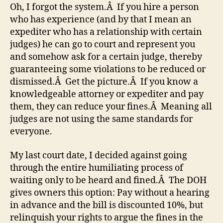
Oh, I forgot the system.Â If you hire a person
who has experience (and by that I mean an
expediter who has a relationship with certain
judges) he can go to court and represent you
and somehow ask for a certain judge, thereby
guaranteeing some violations to be reduced or
dismissed.Â Get the picture.Â If you know a
knowledgeable attorney or expediter and pay
them, they can reduce your fines.Â Meaning all
judges are not using the same standards for
everyone.
My last court date, I decided against going
through the entire humiliating process of
waiting only to be heard and fined.Â The DOH
gives owners this option: Pay without a hearing
in advance and the bill is discounted 10%, but
relinquish your rights to argue the fines in the