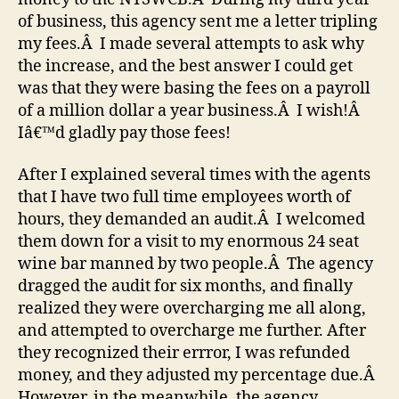
of business, this agency sent me a letter tripling
my fees.Â I made several attempts to ask why
the increase, and the best answer I could get
was that they were basing the fees on a payroll
of a million dollar a year business.Â I wish!Â
Iâ€™d gladly pay those fees!
After I explained several times with the agents
that I have two full time employees worth of
hours, they demanded an audit.Â I welcomed
them down for a visit to my enormous 24 seat
wine bar manned by two people.Â The agency
dragged the audit for six months, and finally
realized they were overcharging me all along,
and attempted to overcharge me further. After
they recognized their errror, I was refunded
money, and they adjusted my percentage due.Â
However, in the meanwhile, the agency