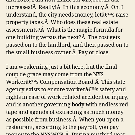
increases!Â Really!Â In this economy.Â Oh, I
understand, the city needs money, letâ€™s raise
property taxes.Â Who does these real estate
assessments?Â What is the magic formula for
one building versus the next?Â The cost gets
passed on to the landlord, and then passed on to
the small business owner.Â Pay or close.
I am weakening just a bit here, but the final
coup de grace may come from the NYS
Workerâ€™s Compensation Board.Â This state
agency exists to ensure workerâ€™s safety and
rights in case of work related accident or injury,
and is another governing body with endless red
tape and agenda of extracting as much money
as possible from business.Â When you open a
restaurant, according to the payroll, you pay
money to the NYSWCB.Â During my third year