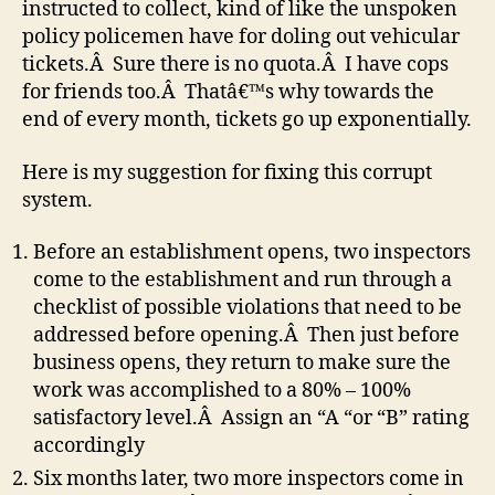
instructed to collect, kind of like the unspoken
policy policemen have for doling out vehicular
tickets.Â Sure there is no quota.Â I have cops
for friends too.Â Thatâ€™s why towards the
end of every month, tickets go up exponentially.
Here is my suggestion for fixing this corrupt
system.
Before an establishment opens, two inspectors
come to the establishment and run through a
checklist of possible violations that need to be
addressed before opening.Â Then just before
business opens, they return to make sure the
work was accomplished to a 80% – 100%
satisfactory level.Â Assign an “A “or “B” rating
accordingly
Six months later, two more inspectors come in