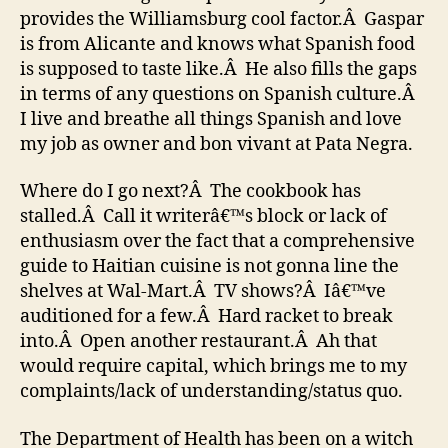
provides the Williamsburg cool factor.Â Gaspar
is from Alicante and knows what Spanish food
is supposed to taste like.Â He also fills the gaps
in terms of any questions on Spanish culture.Â
I live and breathe all things Spanish and love
my job as owner and bon vivant at Pata Negra.
Where do I go next?Â The cookbook has
stalled.Â Call it writerâ€™s block or lack of
enthusiasm over the fact that a comprehensive
guide to Haitian cuisine is not gonna line the
shelves at Wal-Mart.Â TV shows?Â Iâ€™ve
auditioned for a few.Â Hard racket to break
into.Â Open another restaurant.Â Ah that
would require capital, which brings me to my
complaints/lack of understanding/status quo.
The Department of Health has been on a witch