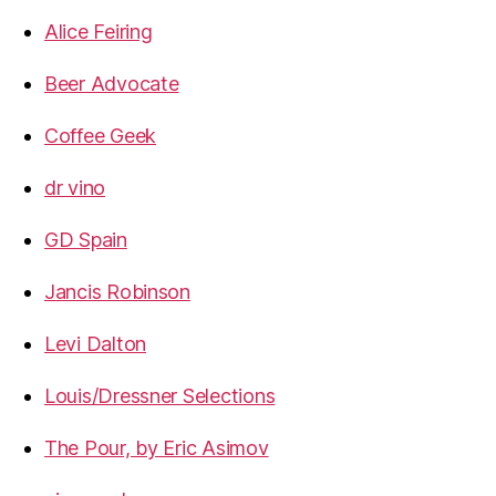
Alice Feiring
Beer Advocate
Coffee Geek
dr vino
GD Spain
Jancis Robinson
Levi Dalton
Louis/Dressner Selections
The Pour, by Eric Asimov