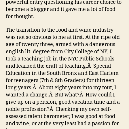
powerful entry questioning his career choice to
become a blogger and it gave me a lot of food
for thought.
The transition to the food and wine industry
was not so obvious to me at first. At the ripe old
age of twenty three, armed with a dangerous
english lit. degree from City College of NY, I
took a teaching job in the NYC Public Schools
and learned the craft of teaching.Â Special
Education in the South Bronx and East Harlem
for teenagers (7th & 8th Graders) for thirteen
long years.Â About eight years into my tour, I
wanted a change.Â But what?Â How could I
give up on a pension, good vacation time and a
noble profession?Â Checking my own self-
assessed talent barometer, I was good at food
and wine, or at the very least had a passion for