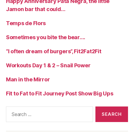
Happy Anniversary Pata Negra, the little
Jamon bar that could…
Temps de Flors
Sometimes you bite the bear….
“I often dream of burgers”, Fit2Fat2Fit
Workouts Day 1 & 2 – Snail Power
Man in the Mirror
Fit to Fat to Fit Journey Post Show Big Ups
Search
for: