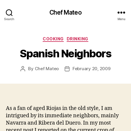
Chef Mateo
Search
Menu
Categories
COOKING
DRINKING
Spanish Neighbors
By
Chef Mateo
February 20, 2009
Post
Post
author
date
As a fan of aged Riojas in the old style, I am
intrigued by its immediate neighbors, mainly
Navarra and Ribera del Duero. In my most
recent post I reported on the current crop of