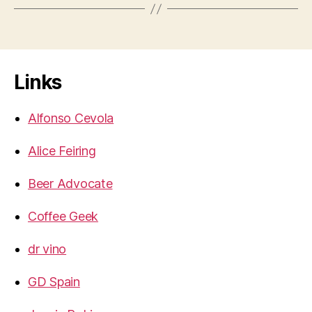
Links
Alfonso Cevola
Alice Feiring
Beer Advocate
Coffee Geek
dr vino
GD Spain