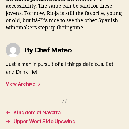
accessibility. The same can be said for these
jovens. For now, Rioja is still the favorite, young
or old, but itâ€™s nice to see the other Spanish
winemakers step up their game.
By Chef Mateo
Just a man in pursuit of all things delicious. Eat
and Drink life!
View Archive
→
←
Kingdom of Navarra
→
Upper West Side Upswing