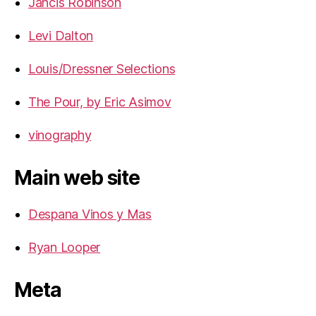
Jancis Robinson
Levi Dalton
Louis/Dressner Selections
The Pour, by Eric Asimov
vinography
Main web site
Despana Vinos y Mas
Ryan Looper
Meta