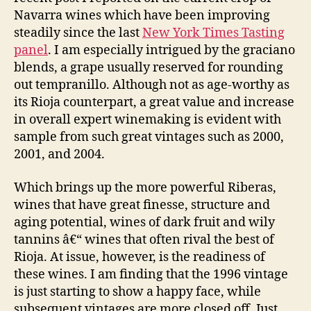
Navarra wines which have been improving
steadily since the last
New York Times Tasting
panel
. I am especially intrigued by the graciano
blends, a grape usually reserved for rounding
out tempranillo. Although not as age-worthy as
its Rioja counterpart, a great value and increase
in overall expert winemaking is evident with
sample from such great vintages such as 2000,
2001, and 2004.
Which brings up the more powerful Riberas,
wines that have great finesse, structure and
aging potential, wines of dark fruit and wily
tannins â€“ wines that often rival the best of
Rioja. At issue, however, is the readiness of
these wines. I am finding that the 1996 vintage
is just starting to show a happy face, while
subsequent vintages are more closed off. Just