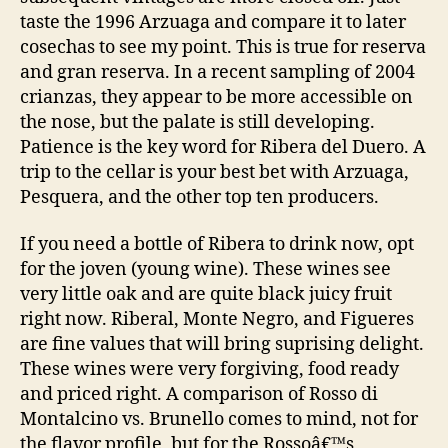
taste the 1996 Arzuaga and compare it to later
cosechas to see my point. This is true for reserva
and gran reserva. In a recent sampling of 2004
crianzas, they appear to be more accessible on
the nose, but the palate is still developing.
Patience is the key word for Ribera del Duero. A
trip to the cellar is your best bet with Arzuaga,
Pesquera, and the other top ten producers.
If you need a bottle of Ribera to drink now, opt
for the joven (young wine). These wines see
very little oak and are quite black juicy fruit
right now. Riberal, Monte Negro, and Figueres
are fine values that will bring suprising delight.
These wines were very forgiving, food ready
and priced right. A comparison of Rosso di
Montalcino vs. Brunello comes to mind, not for
the flavor profile, but for the Rossoâ€™s