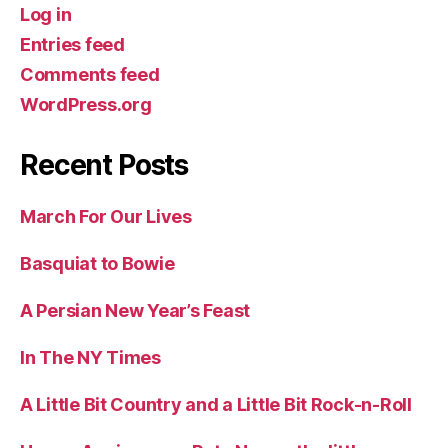
Log in
Entries feed
Comments feed
WordPress.org
Recent Posts
March For Our Lives
Basquiat to Bowie
A Persian New Year’s Feast
In The NY Times
A Little Bit Country and a Little Bit Rock-n-Roll