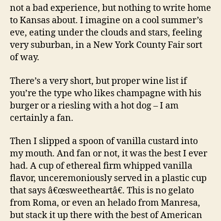
not a bad experience, but nothing to write home
to Kansas about. I imagine on a cool summer’s
eve, eating under the clouds and stars, feeling
very suburban, in a New York County Fair sort
of way.
There’s a very short, but proper wine list if
you’re the type who likes champagne with his
burger or a riesling with a hot dog – I am
certainly a fan.
Then I slipped a spoon of vanilla custard into
my mouth. And fan or not, it was the best I ever
had. A cup of ethereal firm whipped vanilla
flavor, unceremoniously served in a plastic cup
that says â€œsweetheartâ€. This is no gelato
from Roma, or even an helado from Manresa,
but stack it up there with the best of American