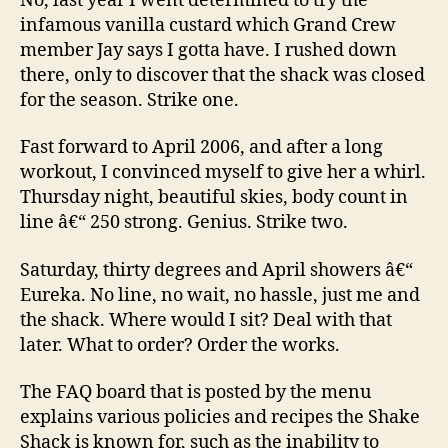
No, last year I went determined to try the
infamous vanilla custard which Grand Crew
member Jay says I gotta have. I rushed down
there, only to discover that the shack was closed
for the season. Strike one.
Fast forward to April 2006, and after a long
workout, I convinced myself to give her a whirl.
Thursday night, beautiful skies, body count in
line â€“ 250 strong. Genius. Strike two.
Saturday, thirty degrees and April showers â€“
Eureka. No line, no wait, no hassle, just me and
the shack. Where would I sit? Deal with that
later. What to order? Order the works.
The FAQ board that is posted by the menu
explains various policies and recipes the Shake
Shack is known for, such as the inability to