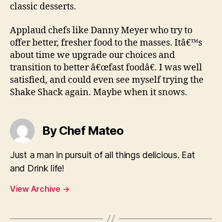
classic desserts.
Applaud chefs like Danny Meyer who try to
offer better, fresher food to the masses. Itâ€™s
about time we upgrade our choices and
transition to better â€œfast foodâ€. I was well
satisfied, and could even see myself trying the
Shake Shack again. Maybe when it snows.
By Chef Mateo
Just a man in pursuit of all things delicious. Eat
and Drink life!
View Archive
→