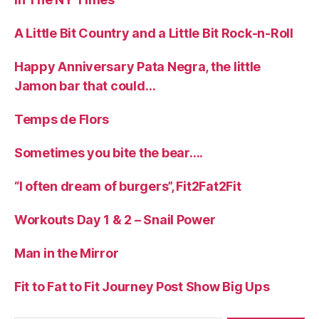
A Little Bit Country and a Little Bit Rock-n-Roll
Happy Anniversary Pata Negra, the little
Jamon bar that could…
Temps de Flors
Sometimes you bite the bear….
“I often dream of burgers”, Fit2Fat2Fit
Workouts Day 1 & 2 – Snail Power
Man in the Mirror
Fit to Fat to Fit Journey Post Show Big Ups