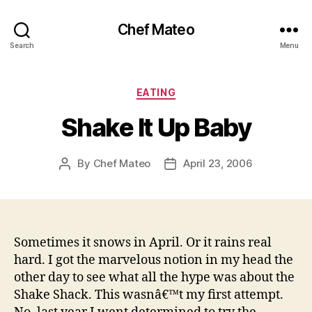
Chef Mateo
Search
Menu
Categories
EATING
Shake It Up Baby
By
Chef Mateo
April 23, 2006
Post
Post
author
date
Sometimes it snows in April. Or it rains real
hard. I got the marvelous notion in my head the
other day to see what all the hype was about the
Shake Shack. This wasnâ€™t my first attempt.