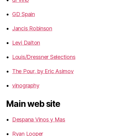
GD Spain
Jancis Robinson
Levi Dalton
Louis/Dressner Selections
The Pour, by Eric Asimov
vinography
Main web site
Despana Vinos y Mas
Ryan Looper