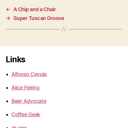
←
A Chip and a Chair
→
Super Tuscan Groove
Links
Alfonso Cevola
Alice Feiring
Beer Advocate
Coffee Geek
dr vino