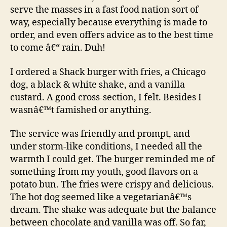
serve the masses in a fast food nation sort of
way, especially because everything is made to
order, and even offers advice as to the best time
to come â€“ rain. Duh!
I ordered a Shack burger with fries, a Chicago
dog, a black & white shake, and a vanilla
custard. A good cross-section, I felt. Besides I
wasnâ€™t famished or anything.
The service was friendly and prompt, and
under storm-like conditions, I needed all the
warmth I could get. The burger reminded me of
something from my youth, good flavors on a
potato bun. The fries were crispy and delicious.
The hot dog seemed like a vegetarianâ€™s
dream. The shake was adequate but the balance
between chocolate and vanilla was off. So far,