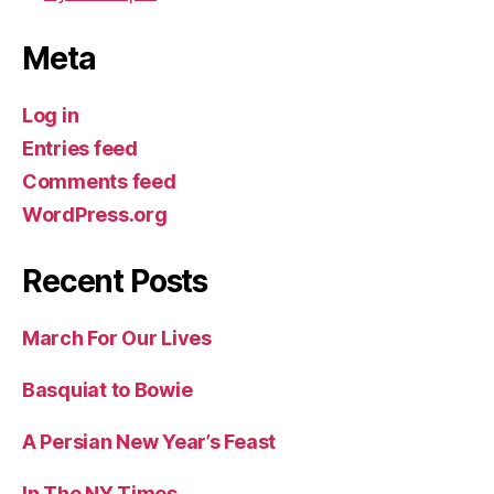
Meta
Log in
Entries feed
Comments feed
WordPress.org
Recent Posts
March For Our Lives
Basquiat to Bowie
A Persian New Year’s Feast
In The NY Times