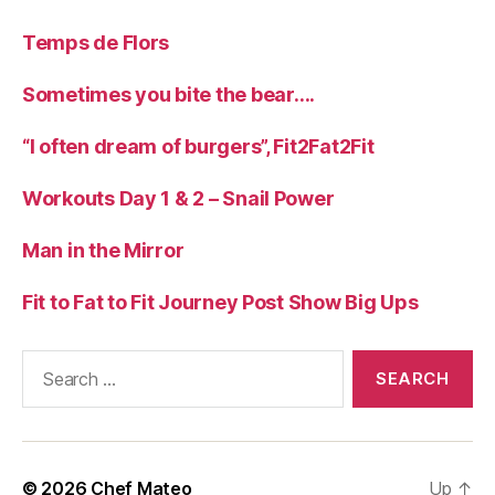
Temps de Flors
Sometimes you bite the bear….
“I often dream of burgers”, Fit2Fat2Fit
Workouts Day 1 & 2 – Snail Power
Man in the Mirror
Fit to Fat to Fit Journey Post Show Big Ups
Search
for:
© 2026
Chef Mateo
Up
↑