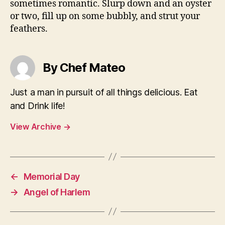
sometimes romantic. Slurp down and an oyster
or two, fill up on some bubbly, and strut your
feathers.
By Chef Mateo
Just a man in pursuit of all things delicious. Eat
and Drink life!
View Archive
→
←
Memorial Day
→
Angel of Harlem