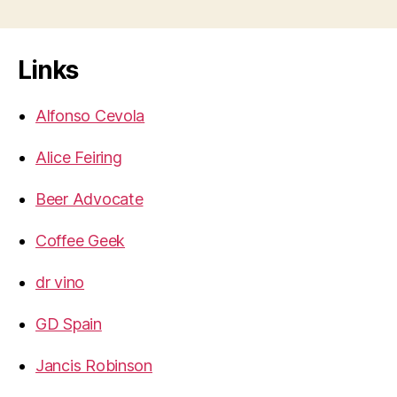
Links
Alfonso Cevola
Alice Feiring
Beer Advocate
Coffee Geek
dr vino
GD Spain
Jancis Robinson