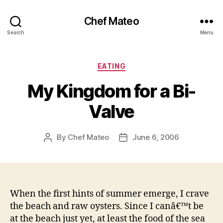
Chef Mateo
Search
Menu
Categories
EATING
My Kingdom for a Bi-
Valve
By
Chef Mateo
June 6, 2006
Post
Post
author
date
When the first hints of summer emerge, I crave
the beach and raw oysters. Since I canâ€™t be
at the beach just yet, at least the food of the sea