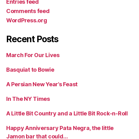
Entries feed
Comments feed
WordPress.org
Recent Posts
March For Our Lives
Basquiat to Bowie
A Persian New Year’s Feast
In The NY Times
A Little Bit Country and a Little Bit Rock-n-Roll
Happy Anniversary Pata Negra, the little
Jamon bar that could…