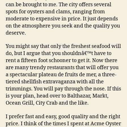
can be brought to me. The city offers several
spots for oysters and clams, ranging from
moderate to expensive in price. It just depends
on the atmosphere you seek and the quality you
deserve.
You might say that only the freshest seafood will
do, but I argue that you shouldnâ€™t have to
rent a fifteen foot schooner to get it. Now there
are many trendy restaurants that will offer you
a spectacular plateau de fruits de mer, a three-
tiered shellfish extravaganza with all the
trimmings. You will pay through the nose. If this
is your plan, head over to Balthazar, Markt,
Ocean Grill, City Crab and the like.
I prefer fast and easy, good quality and the right
price. I think of the times I spent at Acme Oyster