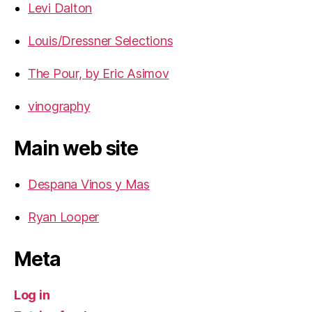
Levi Dalton
Louis/Dressner Selections
The Pour, by Eric Asimov
vinography
Main web site
Despana Vinos y Mas
Ryan Looper
Meta
Log in