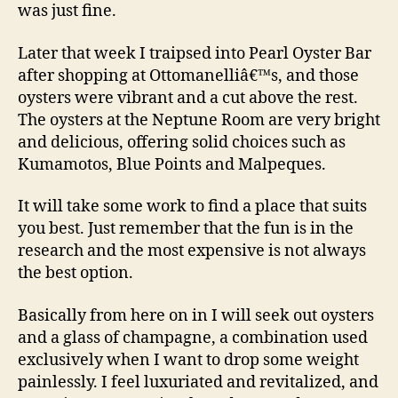
was just fine.
Later that week I traipsed into Pearl Oyster Bar
after shopping at Ottomanelliâ€™s, and those
oysters were vibrant and a cut above the rest.
The oysters at the Neptune Room are very bright
and delicious, offering solid choices such as
Kumamotos, Blue Points and Malpeques.
It will take some work to find a place that suits
you best. Just remember that the fun is in the
research and the most expensive is not always
the best option.
Basically from here on in I will seek out oysters
and a glass of champagne, a combination used
exclusively when I want to drop some weight
painlessly. I feel luxuriated and revitalized, and