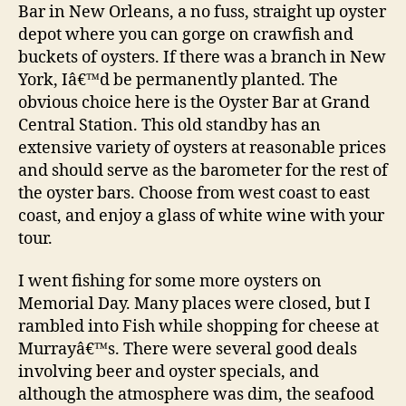
Bar in New Orleans, a no fuss, straight up oyster
depot where you can gorge on crawfish and
buckets of oysters. If there was a branch in New
York, Iâ€™d be permanently planted. The
obvious choice here is the Oyster Bar at Grand
Central Station. This old standby has an
extensive variety of oysters at reasonable prices
and should serve as the barometer for the rest of
the oyster bars. Choose from west coast to east
coast, and enjoy a glass of white wine with your
tour.
I went fishing for some more oysters on
Memorial Day. Many places were closed, but I
rambled into Fish while shopping for cheese at
Murrayâ€™s. There were several good deals
involving beer and oyster specials, and
although the atmosphere was dim, the seafood