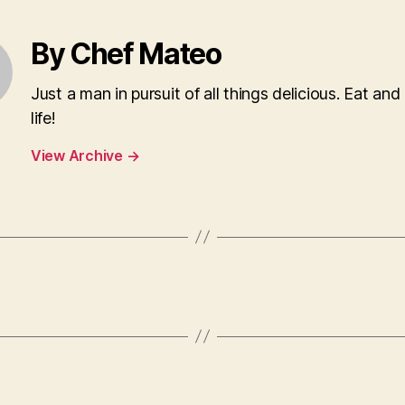
By Chef Mateo
Just a man in pursuit of all things delicious. Eat and
life!
View Archive
→