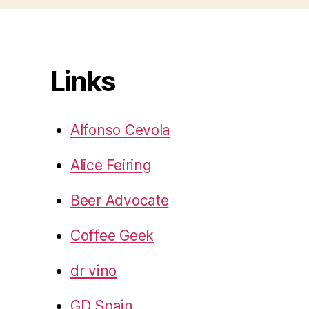
Links
Alfonso Cevola
Alice Feiring
Beer Advocate
Coffee Geek
dr vino
GD Spain