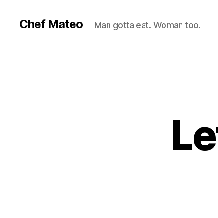
Chef Mateo
Man gotta eat. Woman too.
Le