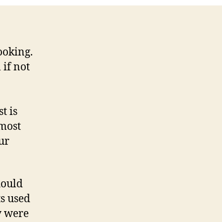
ooking.
 if not
t is
 most
ur
hould
ts used
y were