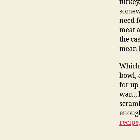
turkey
somewh
need f
meat a
the ca
mean b
Whiche
bowl, 
for up
want, 
scramb
enough
recipe