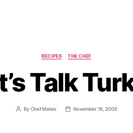
Categories
RECIPES
THE CHEF
t’s Talk Tur
By
Chef Mateo
November 16, 2006
Post
Post
author
date