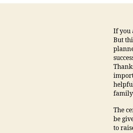
If you
But thi
planne
success
Thanks
import
helpfu
family
The ce
be giv
to rai