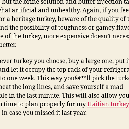
, but the brine solution and butter injection ta
at artificial and unhealthy. Again, if you fee
or a heritage turkey, beware of the quality of 
nd the possibility of toughness or gamey flavo
se of the turkey, more expensive doesn’t neces
etter.
ver turkey you choose, buy a large one, put it
and let it occupy the top rack of your refriger
 to one week. This way youâ€™ll pick the tur
beat the long lines, and save yourself a mad
le in the last minute. This will also allow yo
 time to plan properly for my
Haitian turke
,
in case you missed it last year.