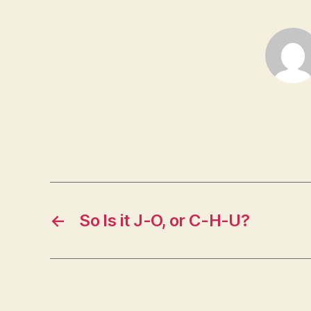
←
So Is it J-O, or C-H-U?