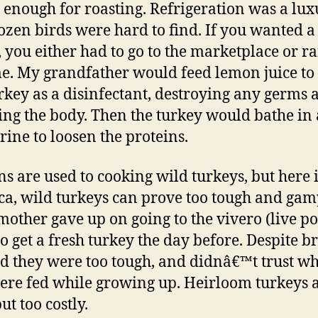
enough for roasting. Refrigeration was a lux
ozen birds were hard to find. If you wanted a
, you either had to go to the marketplace or rai
e. My grandfather would feed lemon juice to
urkey as a disinfectant, destroying any germs 
ing the body. Then the turkey would bathe in 
rine to loosen the proteins.
ns are used to cooking wild turkeys, but here 
a, wild turkeys can prove too tough and gam
other gave up on going to the vivero (live po
to get a fresh turkey the day before. Despite b
id they were too tough, and didnâ€™t trust w
ere fed while growing up. Heirloom turkeys 
ut too costly.