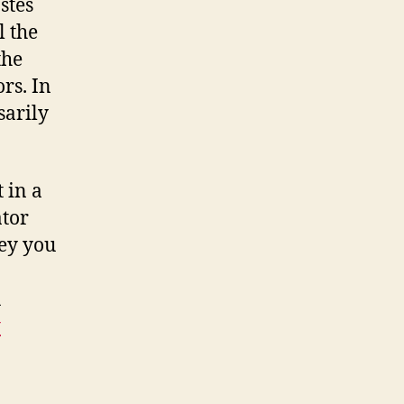
stes
l the
the
rs. In
sarily
 in a
ator
key you
u
y