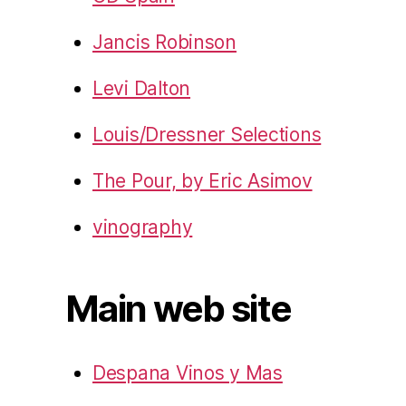
Jancis Robinson
Levi Dalton
Louis/Dressner Selections
The Pour, by Eric Asimov
vinography
Main web site
Despana Vinos y Mas