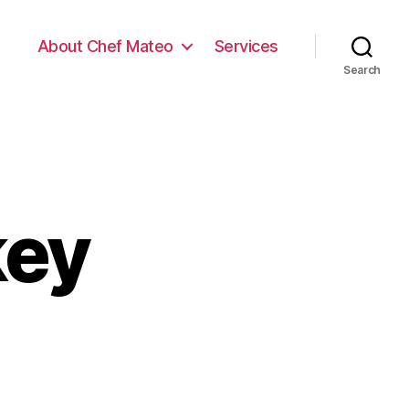
About Chef Mateo
Services
Search
key