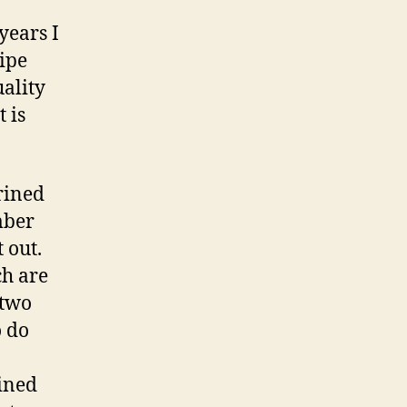
years I
ipe
ality
 is
brined
mber
 out.
ch are
 two
o do
rined