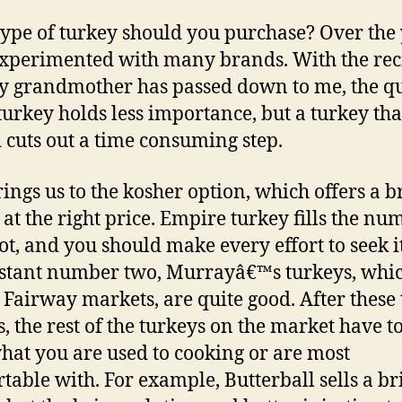
ype of turkey should you purchase? Over the 
xperimented with many brands. With the rec
y grandmother has passed down to me, the qu
 turkey holds less importance, but a turkey that
 cuts out a time consuming step.
rings us to the kosher option, which offers a 
 at the right price. Empire turkey fills the nu
ot, and you should make every effort to seek it
istant number two, Murrayâ€™s turkeys, whi
t Fairway markets, are quite good. After these
s, the rest of the turkeys on the market have t
hat you are used to cooking or are most
table with. For example, Butterball sells a b