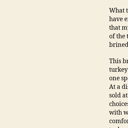
What t
have e
that m
of the
brined
This b
turkey
one sp
At a d
sold a
choice
with w
comfor