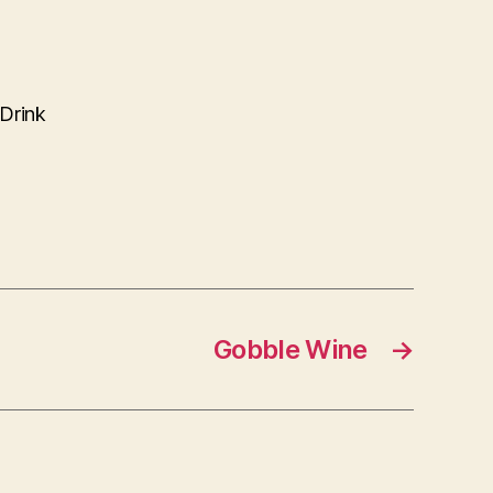
 Drink
Gobble Wine
→