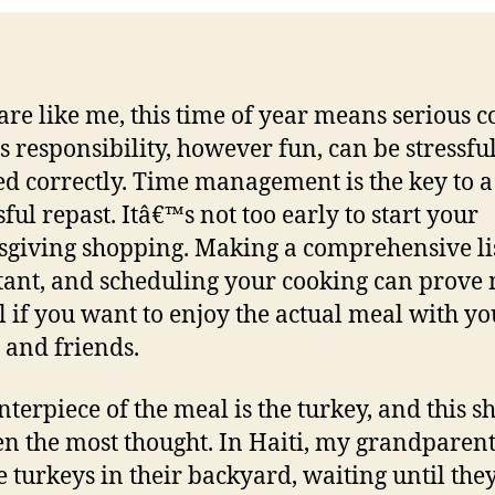
 are like me, this time of year means serious c
s responsibility, however fun, can be stressful
d correctly. Time management is the key to a
ful repast. Itâ€™s not too early to start your
giving shopping. Making a comprehensive lis
ant, and scheduling your cooking can prove
l if you want to enjoy the actual meal with yo
 and friends.
nterpiece of the meal is the turkey, and this s
en the most thought. In Haiti, my grandparen
se turkeys in their backyard, waiting until the