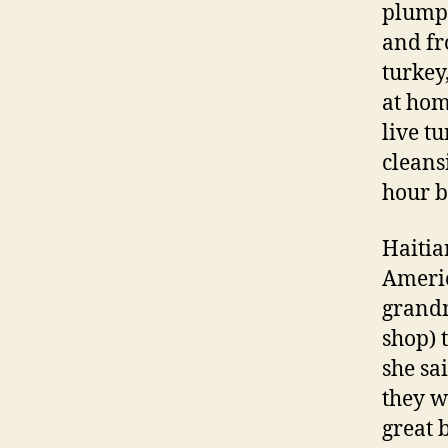
plump 
and fr
turkey
at hom
live t
cleans
hour b
Haitia
Americ
grandm
shop) 
she sa
they w
great b