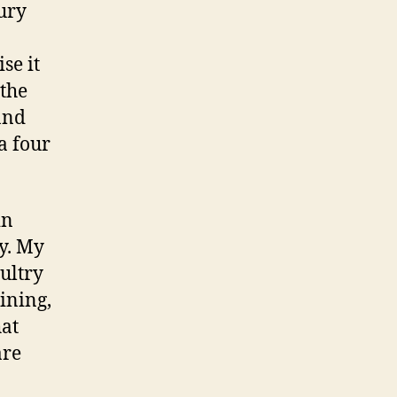
ury
se it
 the
and
a four
in
y. My
ultry
rining,
hat
are