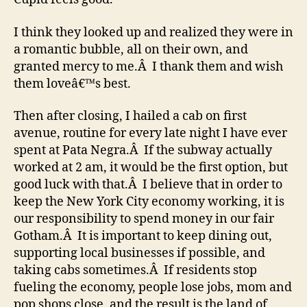
I think they looked up and realized they were in
a romantic bubble, all on their own, and
granted mercy to me.Â I thank them and wish
them loveâ€™s best.
Then after closing, I hailed a cab on first
avenue, routine for every late night I have ever
spent at Pata Negra.Â If the subway actually
worked at 2 am, it would be the first option, but
good luck with that.Â I believe that in order to
keep the New York City economy working, it is
our responsibility to spend money in our fair
Gotham.Â It is important to keep dining out,
supporting local businesses if possible, and
taking cabs sometimes.Â If residents stop
fueling the economy, people lose jobs, mom and
pop shops close, and the result is the land of