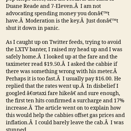
Duane Reade and 7-Eleven.Â I am not
advocating spending money you donâ€™t
have.Â Moderation is the key.Â Just donâ€™t
shut it down in panic.
As I caught up on Twitter feeds, trying to avoid
the LXTV banter, I raised my head up and I was
safely home.Â I looked up at the fare and the
taximeter read $19.50.Â I asked the cabbie if
there was something wrong with his meter.Â
Perhaps it is too fast.Â I usually pay $16.00. He
replied that the rates went up.Â In disbelief I
googled â€œtaxi fare hikeâ€ and sure enough,
the first ten hits confirmed a surcharge and 17%
increase.Â The article went on to explain how
this would help the cabbies offset gas prices and
inflation.Â I could barely leave the cab.Â I was
stunned.