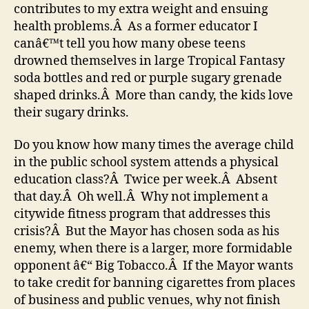
contributes to my extra weight and ensuing
health problems.Â As a former educator I
canâ€™t tell you how many obese teens
drowned themselves in large Tropical Fantasy
soda bottles and red or purple sugary grenade
shaped drinks.Â More than candy, the kids love
their sugary drinks.
Do you know how many times the average child
in the public school system attends a physical
education class?Â Twice per week.Â Absent
that day.Â Oh well.Â Why not implement a
citywide fitness program that addresses this
crisis?Â But the Mayor has chosen soda as his
enemy, when there is a larger, more formidable
opponent â€“ Big Tobacco.Â If the Mayor wants
to take credit for banning cigarettes from places
of business and public venues, why not finish