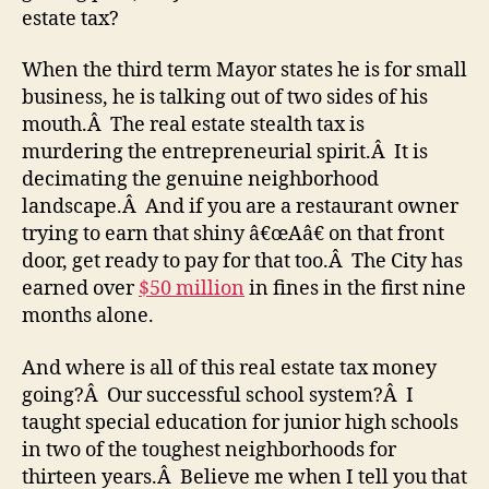
estate tax?
When the third term Mayor states he is for small
business, he is talking out of two sides of his
mouth.Â The real estate stealth tax is
murdering the entrepreneurial spirit.Â It is
decimating the genuine neighborhood
landscape.Â And if you are a restaurant owner
trying to earn that shiny â€œAâ€ on that front
door, get ready to pay for that too.Â The City has
earned over
$50 million
in fines in the first nine
months alone.
And where is all of this real estate tax money
going?Â Our successful school system?Â I
taught special education for junior high schools
in two of the toughest neighborhoods for
thirteen years.Â Believe me when I tell you that