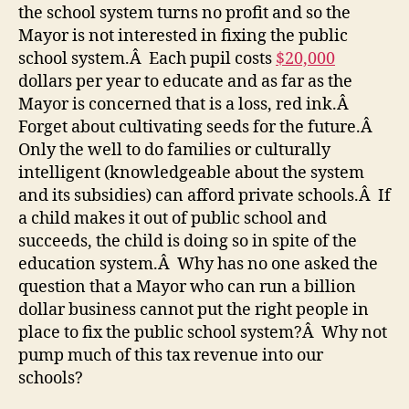
the school system turns no profit and so the
Mayor is not interested in fixing the public
school system.Â Each pupil costs
$20,000
dollars per year to educate and as far as the
Mayor is concerned that is a loss, red ink.Â
Forget about cultivating seeds for the future.Â
Only the well to do families or culturally
intelligent (knowledgeable about the system
and its subsidies) can afford private schools.Â If
a child makes it out of public school and
succeeds, the child is doing so in spite of the
education system.Â Why has no one asked the
question that a Mayor who can run a billion
dollar business cannot put the right people in
place to fix the public school system?Â Why not
pump much of this tax revenue into our
schools?