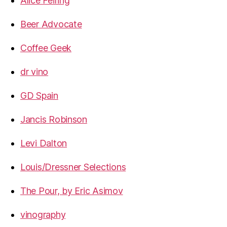
Alice Feiring
Beer Advocate
Coffee Geek
dr vino
GD Spain
Jancis Robinson
Levi Dalton
Louis/Dressner Selections
The Pour, by Eric Asimov
vinography