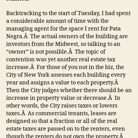
Backtracking to the start of Tuesday, I had spent
a considerable amount of time with the
managing agent for the space I rent for Pata
Negra.Â The actual owners of the building are
investors from the Midwest, so talking to an
“owner” is not possible.Â The topic of
contention was yet another real estate tax
increase.Â For those of you not in the biz, the
City of New York assesses each building every
year and assigns a value to each property.Â
Then the City judges whether there should be an
increase in property value or decrease.Â In
other words, the City raises taxes or lowers
taxes.Â As commercial tenants, leases are
designed so that a fraction or all of the real
estate taxes are passed on to the renters, even
though the renters do not own the property.Â