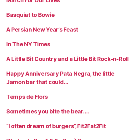
March For Our Lives
Basquiat to Bowie
A Persian New Year’s Feast
In The NY Times
A Little Bit Country and a Little Bit Rock-n-Roll
Happy Anniversary Pata Negra, the little
Jamon bar that could…
Temps de Flors
Sometimes you bite the bear….
“I often dream of burgers”, Fit2Fat2Fit