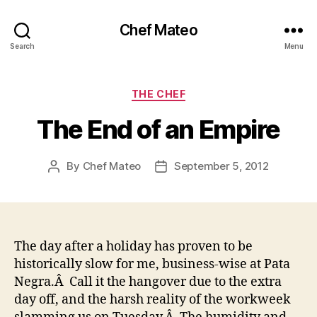
Chef Mateo
Search
Menu
Categories
THE CHEF
The End of an Empire
By
Chef Mateo
September 5, 2012
Post
Post
author
date
The day after a holiday has proven to be
historically slow for me, business-wise at Pata
Negra.Â Call it the hangover due to the extra
day off, and the harsh reality of the workweek