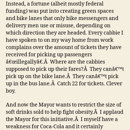
Instead, a fortune (albeit mostly federal
funding) was put into creating green spaces
and bike lanes that only bike messengers and
delivery men use or misuse, depending on
which direction they are headed. Every cabbie I
have spoken to on my way home from work
complains over the amount of tickets they have
received for picking up passengers
â€œillegallyâ€.Â Where are the cabbies
supposed to pick up their fares?Â They canâ€™t
pick up on the bike lane.Â They canâ€™t pick
up in the bus lane.Â Catch 22 for tickets. Clever
boy.
And now the Mayor wants to restrict the size of
soft drinks sold to help fight obesity.Â I applaud
the Mayor for this initiative.Â I myself have a
weakness for Coca-Cola and it certainly