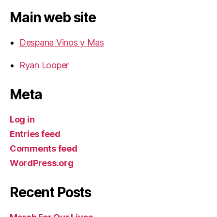
Main web site
Despana Vinos y Mas
Ryan Looper
Meta
Log in
Entries feed
Comments feed
WordPress.org
Recent Posts