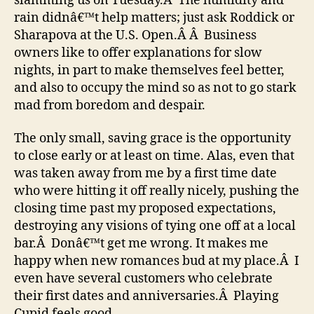
slamming us on Tuesday.Â The humidity and
rain didnâ€™t help matters; just ask Roddick or
Sharapova at the U.S. Open.Â Â Business
owners like to offer explanations for slow
nights, in part to make themselves feel better,
and also to occupy the mind so as not to go stark
mad from boredom and despair.
The only small, saving grace is the opportunity
to close early or at least on time. Alas, even that
was taken away from me by a first time date
who were hitting it off really nicely, pushing the
closing time past my proposed expectations,
destroying any visions of tying one off at a local
bar.Â Donâ€™t get me wrong. It makes me
happy when new romances bud at my place.Â I
even have several customers who celebrate
their first dates and anniversaries.Â Playing
Cupid feels good.