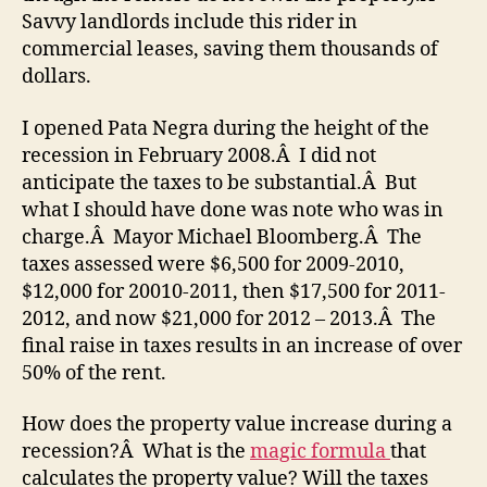
Savvy landlords include this rider in
commercial leases, saving them thousands of
dollars.
I opened Pata Negra during the height of the
recession in February 2008.Â I did not
anticipate the taxes to be substantial.Â But
what I should have done was note who was in
charge.Â Mayor Michael Bloomberg.Â The
taxes assessed were $6,500 for 2009-2010,
$12,000 for 20010-2011, then $17,500 for 2011-
2012, and now $21,000 for 2012 – 2013.Â The
final raise in taxes results in an increase of over
50% of the rent.
How does the property value increase during a
recession?Â What is the
magic formula
that
calculates the property value? Will the taxes