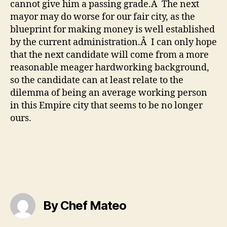
cannot give him a passing grade.Â The next
mayor may do worse for our fair city, as the
blueprint for making money is well established
by the current administration.Â I can only hope
that the next candidate will come from a more
reasonable meager hardworking background,
so the candidate can at least relate to the
dilemma of being an average working person
in this Empire city that seems to be no longer
ours.
By Chef Mateo