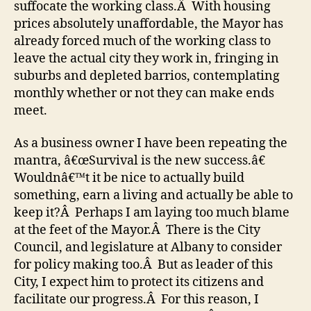
suffocate the working class.Â With housing
prices absolutely unaffordable, the Mayor has
already forced much of the working class to
leave the actual city they work in, fringing in
suburbs and depleted barrios, contemplating
monthly whether or not they can make ends
meet.
As a business owner I have been repeating the
mantra, â€œSurvival is the new success.â€
Wouldnâ€™t it be nice to actually build
something, earn a living and actually be able to
keep it?Â Perhaps I am laying too much blame
at the feet of the Mayor.Â There is the City
Council, and legislature at Albany to consider
for policy making too.Â But as leader of this
City, I expect him to protect its citizens and
facilitate our progress.Â For this reason, I