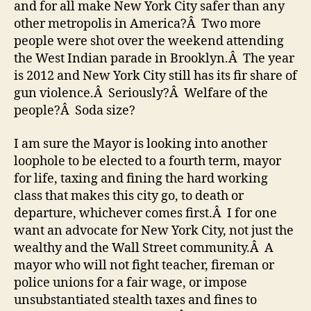
and for all make New York City safer than any
other metropolis in America?Â Two more
people were shot over the weekend attending
the West Indian parade in Brooklyn.Â The year
is 2012 and New York City still has its fir share of
gun violence.Â Seriously?Â Welfare of the
people?Â Soda size?
I am sure the Mayor is looking into another
loophole to be elected to a fourth term, mayor
for life, taxing and fining the hard working
class that makes this city go, to death or
departure, whichever comes first.Â I for one
want an advocate for New York City, not just the
wealthy and the Wall Street community.Â A
mayor who will not fight teacher, fireman or
police unions for a fair wage, or impose
unsubstantiated stealth taxes and fines to