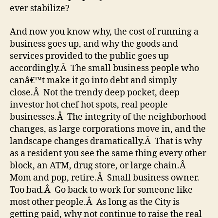
ever stabilize?
And now you know why, the cost of running a
business goes up, and why the goods and
services provided to the public goes up
accordingly.Â The small business people who
canâ€™t make it go into debt and simply
close.Â Not the trendy deep pocket, deep
investor hot chef hot spots, real people
businesses.Â The integrity of the neighborhood
changes, as large corporations move in, and the
landscape changes dramatically.Â That is why
as a resident you see the same thing every other
block, an ATM, drug store, or large chain.Â
Mom and pop, retire.Â Small business owner.
Too bad.Â Go back to work for someone like
most other people.Â As long as the City is
getting paid, why not continue to raise the real