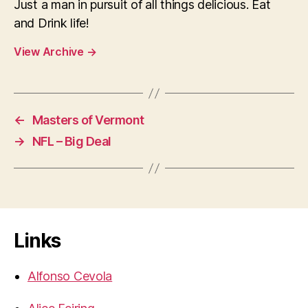
Just a man in pursuit of all things delicious. Eat
and Drink life!
View Archive
→
←
Masters of Vermont
→
NFL – Big Deal
Links
Alfonso Cevola