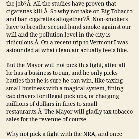
the job?Â All the studies have proven that
cigarettes kill.Â So why not take on Big Tobacco
and ban cigarettes altogether?Â Non-smokers
have to breathe second hand smoke against our
will and the pollution level in the city is
ridiculous.Â On a recent trip to Vermont I was
astounded at what clean air actually feels like.
But the Mayor will not pick this fight, after all
he has a business to run, and he only picks
battles that he is sure he can win, like taxing
small business with a magical system, fining
cab drivers for illegal pick ups, or charging
millions of dollars in fines to small
restaurants.Â The Mayor will gladly tax tobacco
sales for the revenue of course.
Why not pick a fight with the NRA, and once